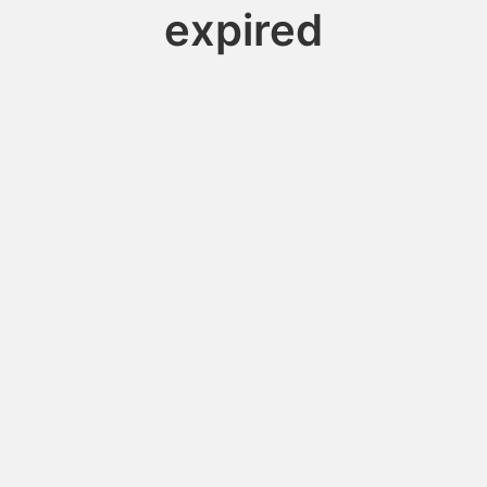
expired