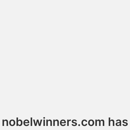
nobelwinners.com has