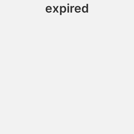
expired