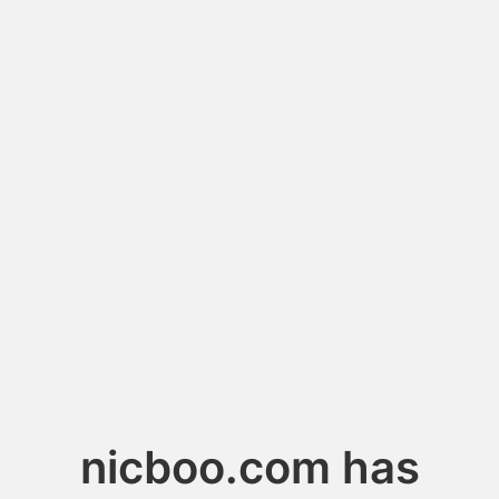
nicboo.com has