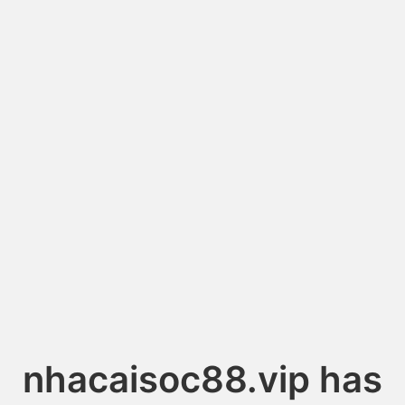
nhacaisoc88.vip has