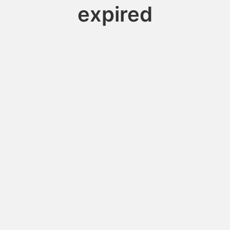
expired