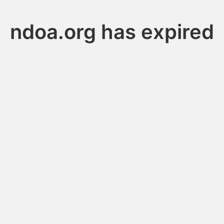
ndoa.org has expired