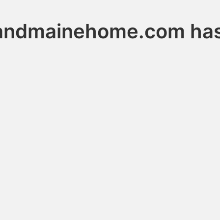
andmainehome.com has