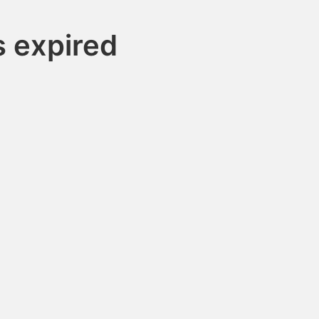
 expired