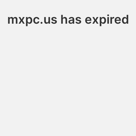
mxpc.us has expired