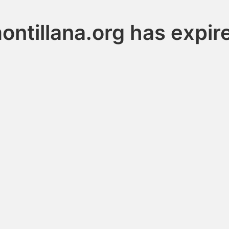
ontillana.org has expir