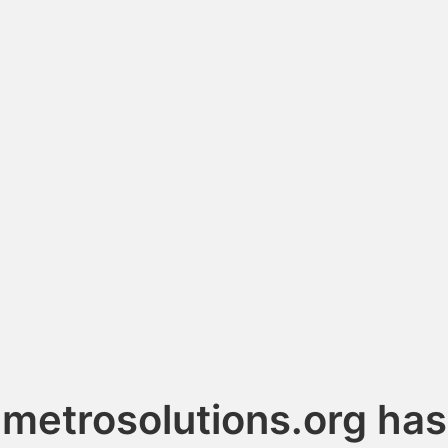
metrosolutions.org has