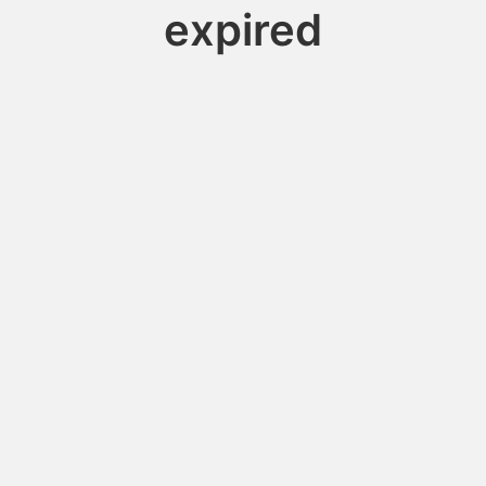
expired