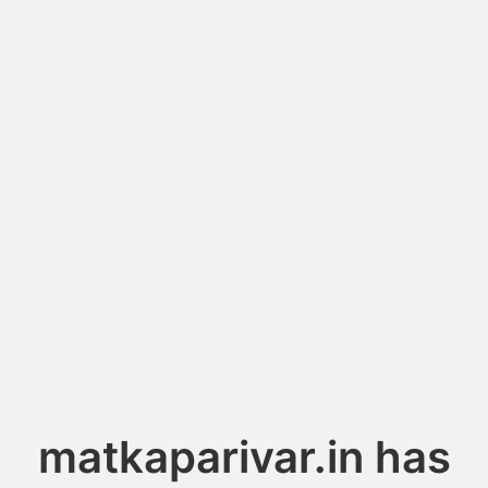
matkaparivar.in has