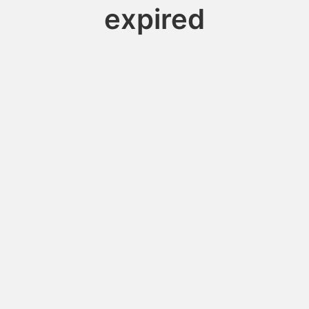
expired