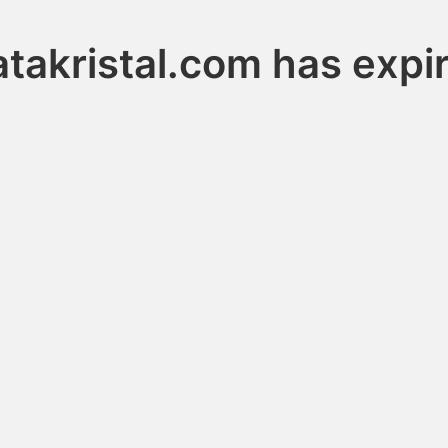
takristal.com has expi