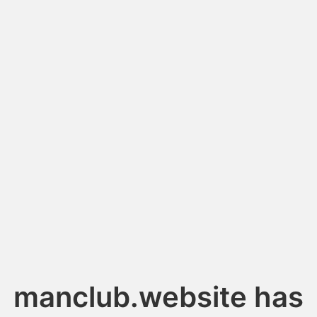
manclub.website has