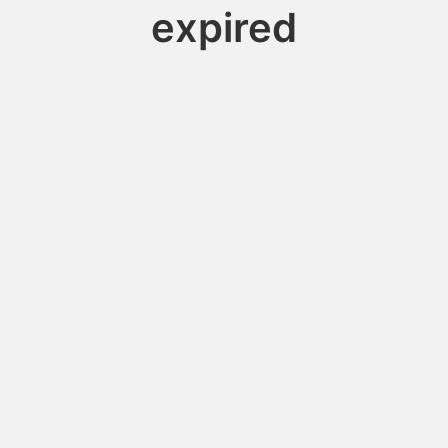
expired