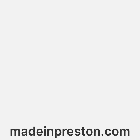
madeinpreston.com