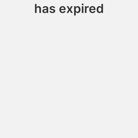
has expired