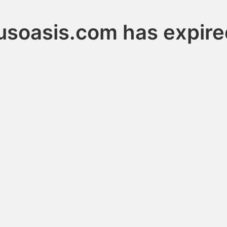
lusoasis.com has expire