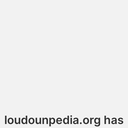
loudounpedia.org has