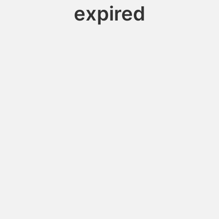
expired