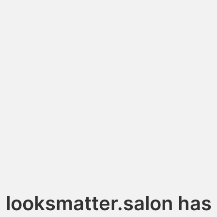
looksmatter.salon has