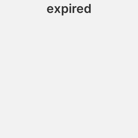
expired