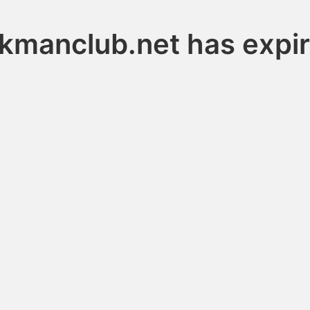
nkmanclub.net has expi