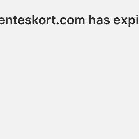
enteskort.com has exp