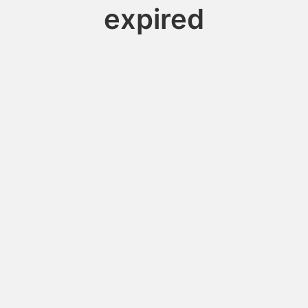
expired