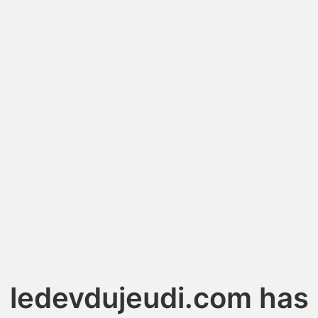
ledevdujeudi.com has