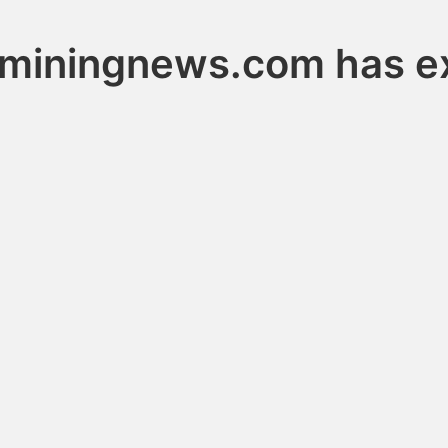
tminingnews.com has e