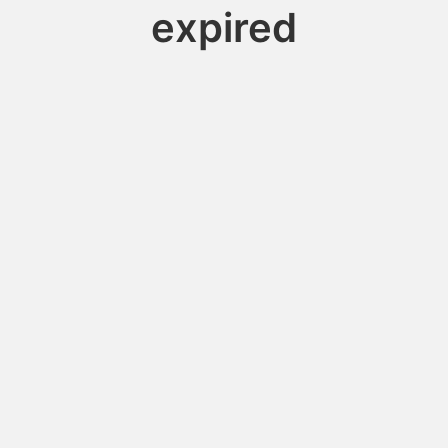
expired