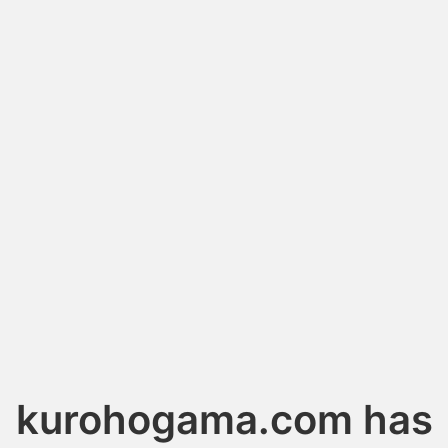
kurohogama.com has