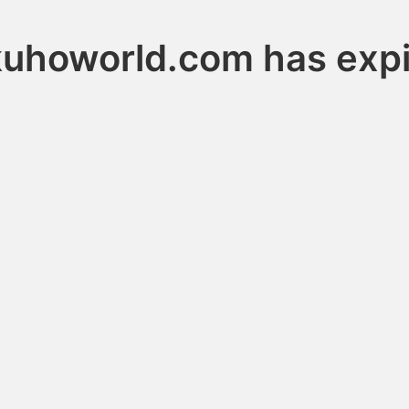
uhoworld.com has exp