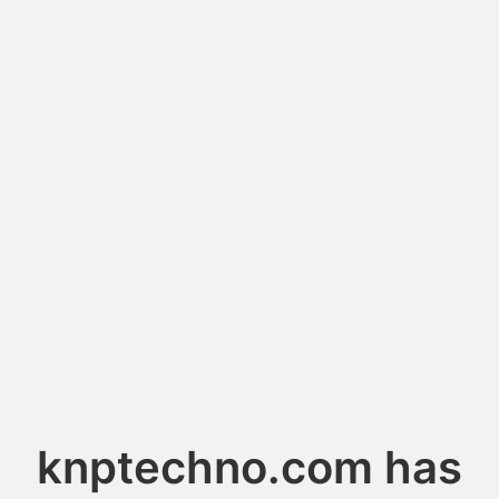
knptechno.com has