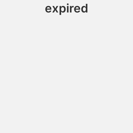
expired