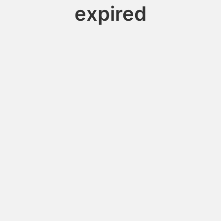
expired