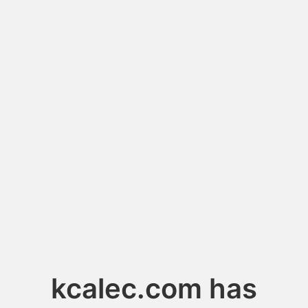
kcalec.com has