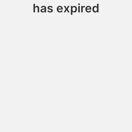
has expired