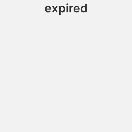
expired