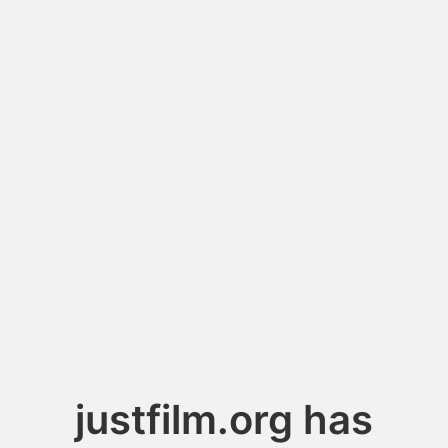
justfilm.org has