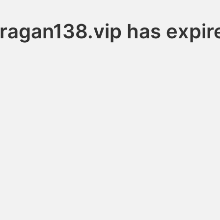
uragan138.vip has expir