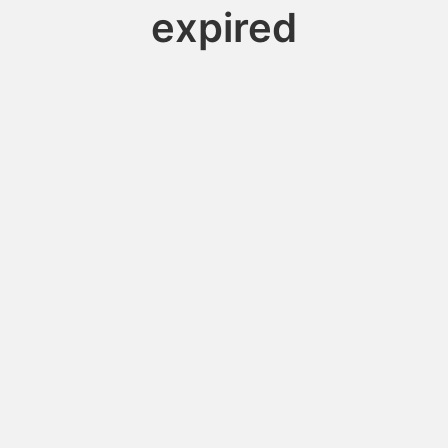
expired