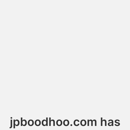
jpboodhoo.com has