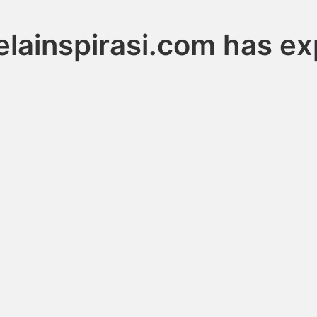
elainspirasi.com has ex