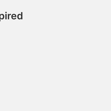
pired