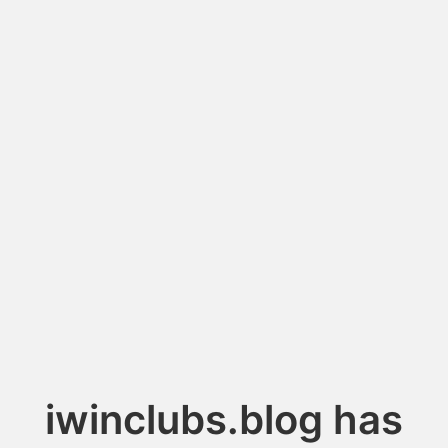
iwinclubs.blog has