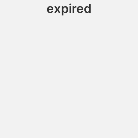
expired