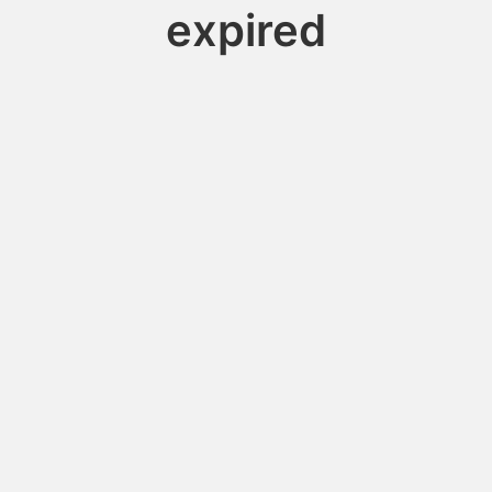
expired