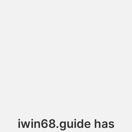
iwin68.guide has