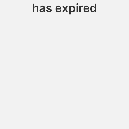
has expired