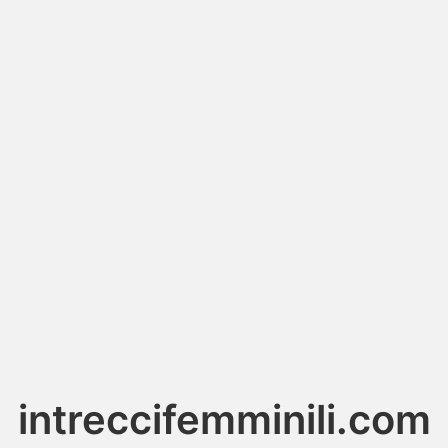
intreccifemminili.com