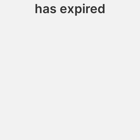
has expired