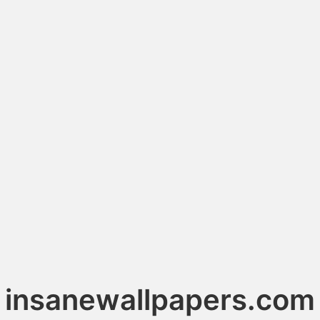
insanewallpapers.com