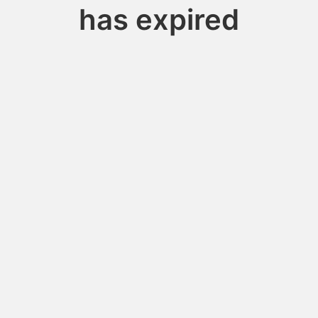
has expired