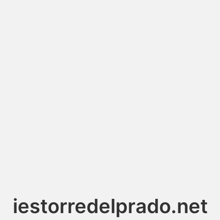
iestorredelprado.net