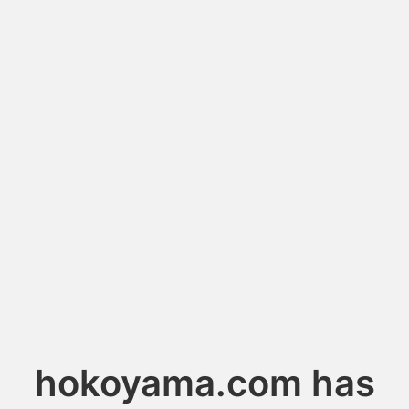
hokoyama.com has