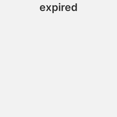
expired