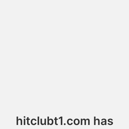
hitclubt1.com has