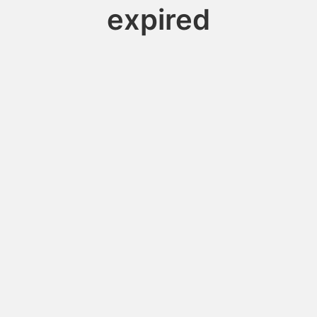
expired