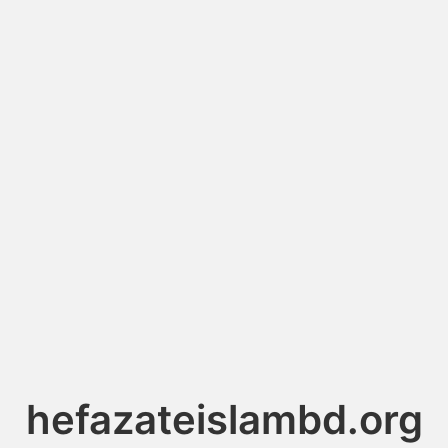
hefazateislambd.org