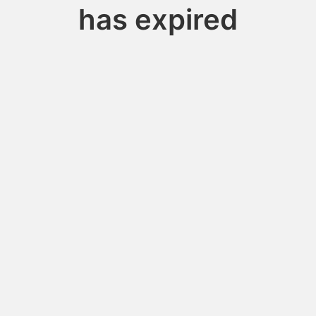
has expired