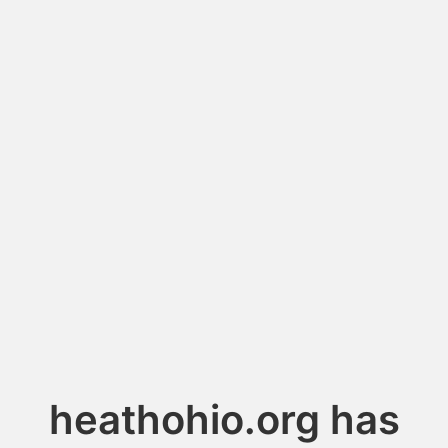
heathohio.org has