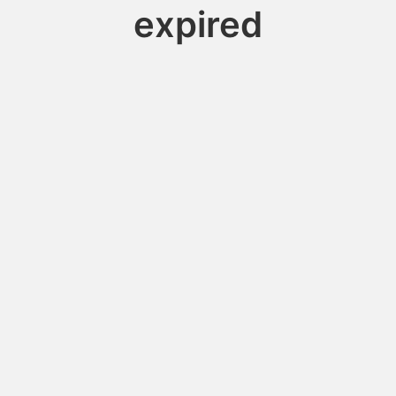
expired