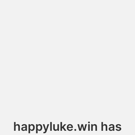
happyluke.win has