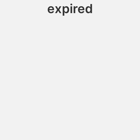
expired