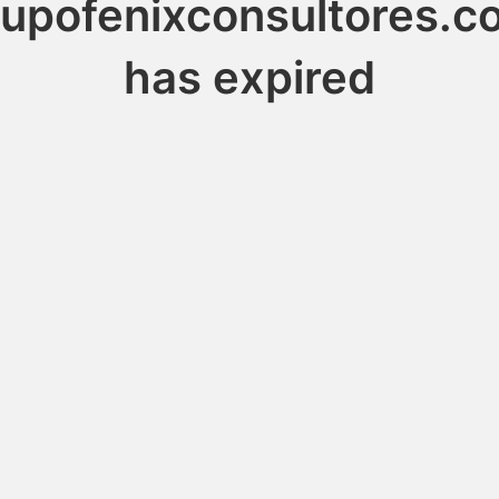
rupofenixconsultores.c
has expired