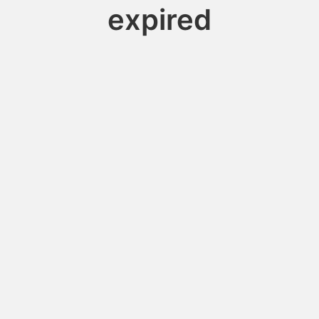
expired