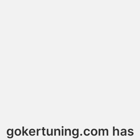
gokertuning.com has