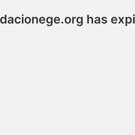
dacionege.org has exp