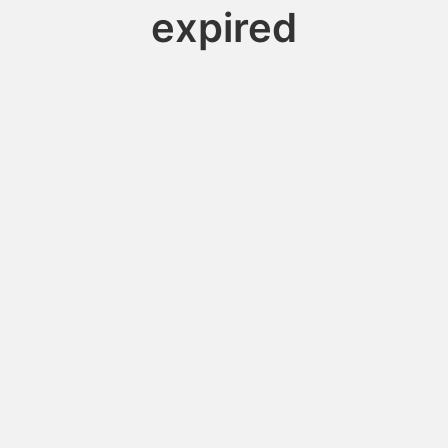
expired