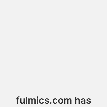
fulmics.com has