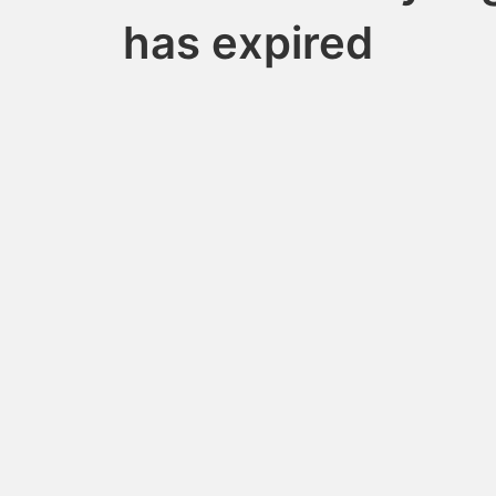
has expired