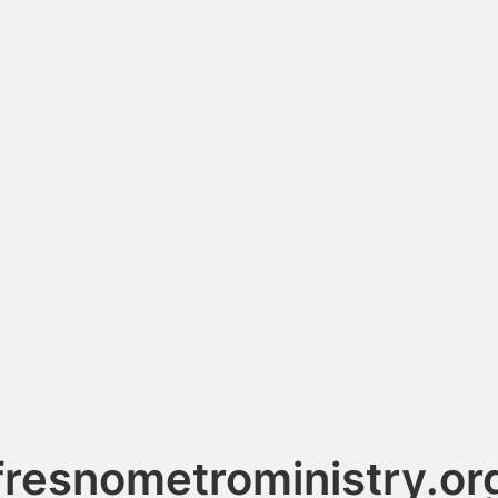
fresnometroministry.or