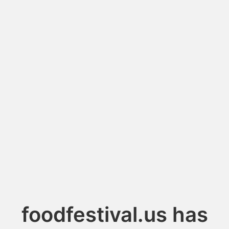
foodfestival.us has