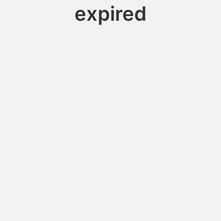
expired