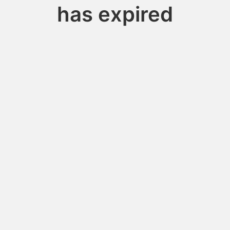
has expired