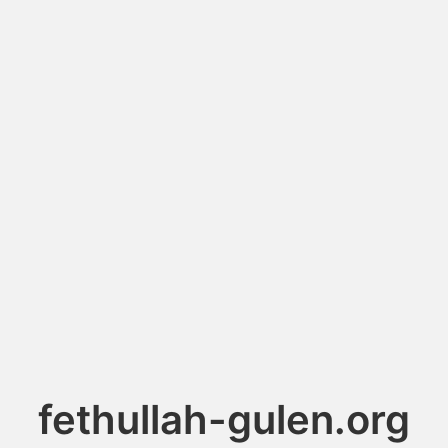
fethullah-gulen.org