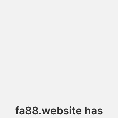
fa88.website has