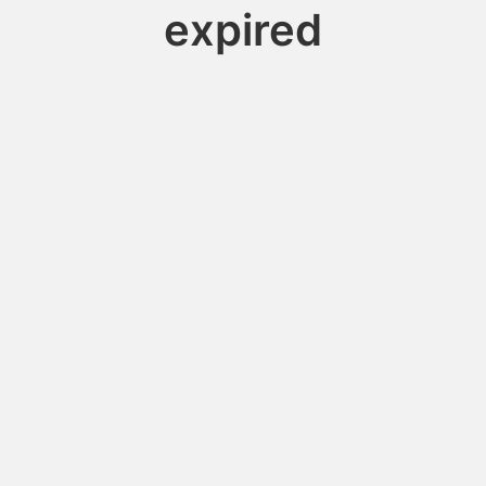
expired