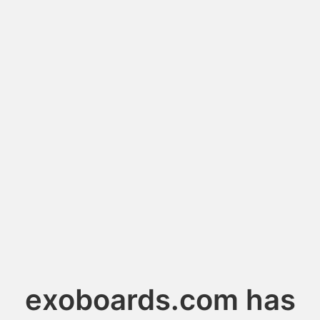
exoboards.com has