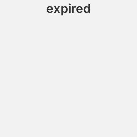
expired