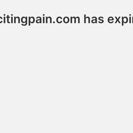
citingpain.com has expi