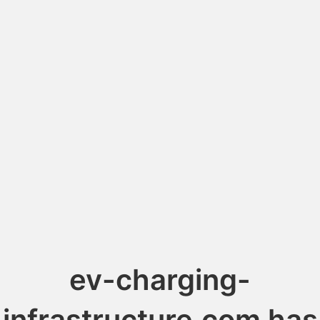
ev-charging-
infrastructure.com has