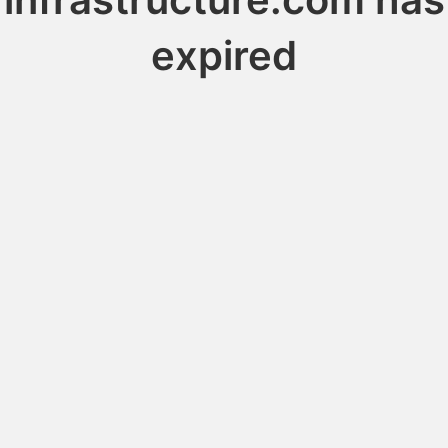
expired