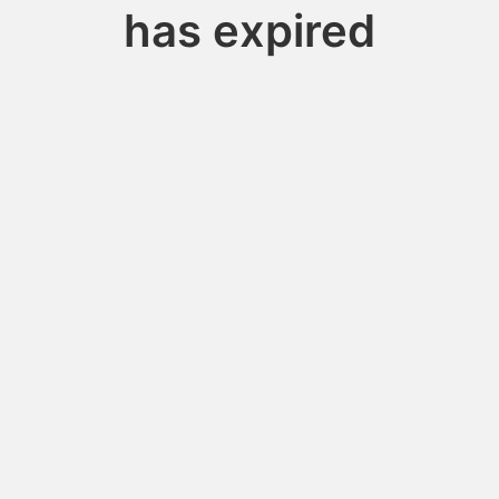
has expired