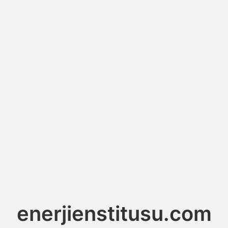
enerjienstitusu.com